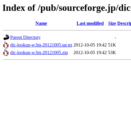
Index of /pub/sourceforge.jp/d
Name
Last modified
Size
Descri
Parent Directory
-
dic-lookup-w3m-20121005.tar.gz
2012-10-05 19:42
51K
dic-lookup-w3m-20121005.zip
2012-10-05 19:42
53K