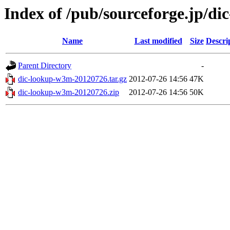
Index of /pub/sourceforge.jp/d
Name
Last modified
Size
Descri
Parent Directory
-
dic-lookup-w3m-20120726.tar.gz
2012-07-26 14:56
47K
dic-lookup-w3m-20120726.zip
2012-07-26 14:56
50K