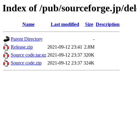
Index of /pub/sourceforge.jp/de
Name
Last modified
Size
Description
Parent Directory
-
Release.zip
2021-09-12 23:41
2.8M
Source code.tar.gz
2021-09-12 23:37
320K
Source code.zip
2021-09-12 23:37
324K