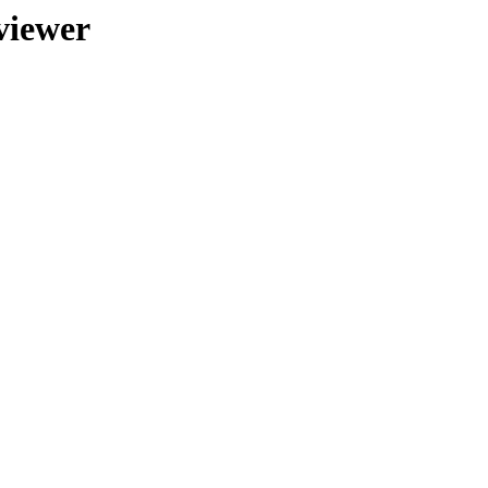
viewer