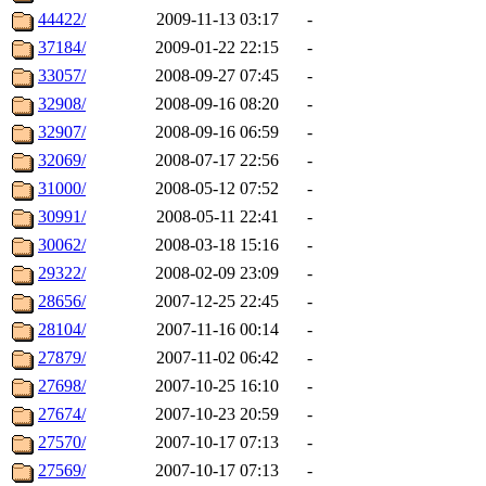
44422/
2009-11-13 03:17
-
37184/
2009-01-22 22:15
-
33057/
2008-09-27 07:45
-
32908/
2008-09-16 08:20
-
32907/
2008-09-16 06:59
-
32069/
2008-07-17 22:56
-
31000/
2008-05-12 07:52
-
30991/
2008-05-11 22:41
-
30062/
2008-03-18 15:16
-
29322/
2008-02-09 23:09
-
28656/
2007-12-25 22:45
-
28104/
2007-11-16 00:14
-
27879/
2007-11-02 06:42
-
27698/
2007-10-25 16:10
-
27674/
2007-10-23 20:59
-
27570/
2007-10-17 07:13
-
27569/
2007-10-17 07:13
-