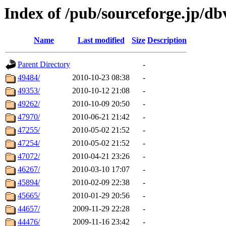
Index of /pub/sourceforge.jp/db
Name
Last modified
Size
Description
Parent Directory
-
49484/
2010-10-23 08:38
-
49353/
2010-10-12 21:08
-
49262/
2010-10-09 20:50
-
47970/
2010-06-21 21:42
-
47255/
2010-05-02 21:52
-
47254/
2010-05-02 21:52
-
47072/
2010-04-21 23:26
-
46267/
2010-03-10 17:07
-
45894/
2010-02-09 22:38
-
45665/
2010-01-29 20:56
-
44657/
2009-11-29 22:28
-
44476/
2009-11-16 23:42
-