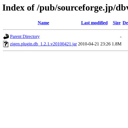
Index of /pub/sourceforge.jp/d
Name
Last modified
Size
De
Parent Directory
-
zigen.plugin.db_1.2.1.v20100421.jar
2010-04-21 23:26
1.8M