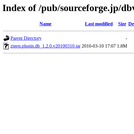
Index of /pub/sourceforge.jp/d
Name
Last modified
Size
De
Parent Directory
-
zigen.plugin.db_1.2.0.v20100310.jar
2010-03-10 17:07
1.8M