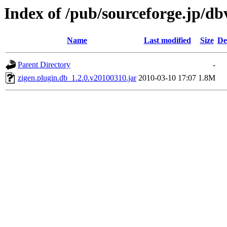
Index of /pub/sourceforge.jp/d
Name
Last modified
Size
De
Parent Directory
-
zigen.plugin.db_1.2.0.v20100310.jar
2010-03-10 17:07
1.8M