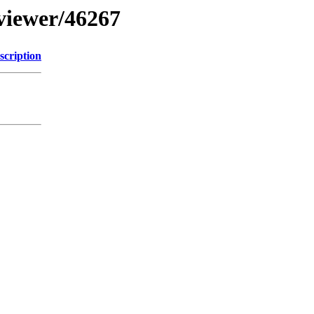
bviewer/46267
scription