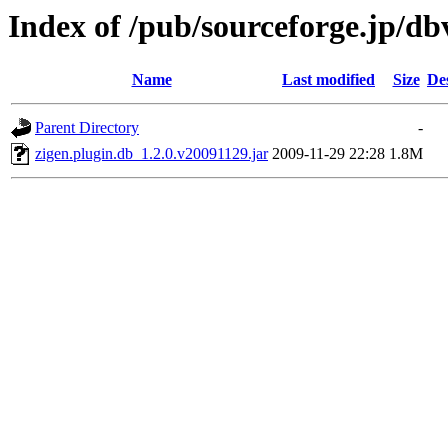
Index of /pub/sourceforge.jp/d
Name
Last modified
Size
De
Parent Directory
-
zigen.plugin.db_1.2.0.v20091129.jar
2009-11-29 22:28
1.8M