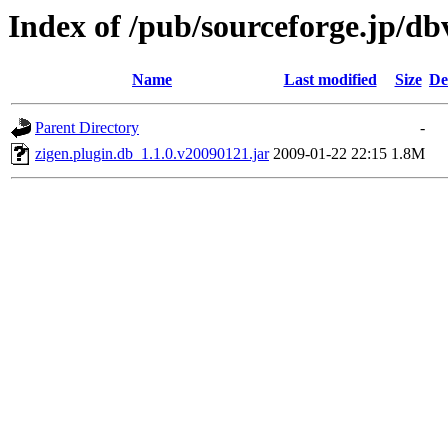
Index of /pub/sourceforge.jp/d
Name
Last modified
Size
De
Parent Directory
-
zigen.plugin.db_1.1.0.v20090121.jar
2009-01-22 22:15
1.8M