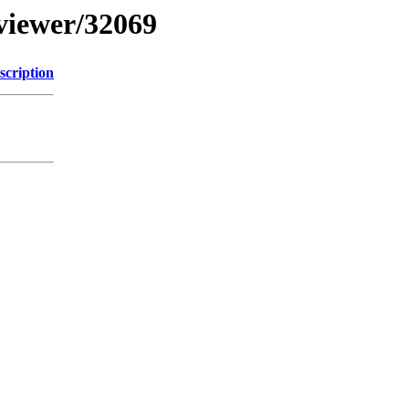
bviewer/32069
scription