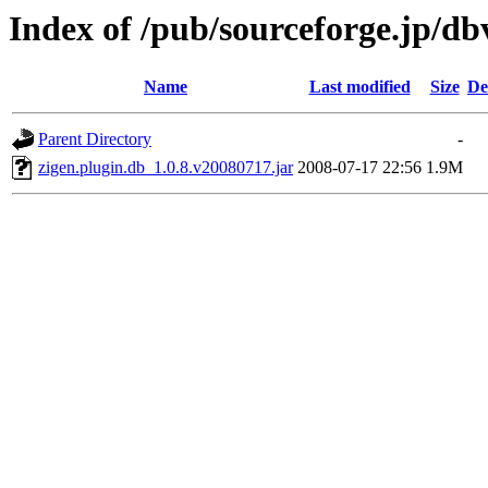
Index of /pub/sourceforge.jp/d
Name
Last modified
Size
De
Parent Directory
-
zigen.plugin.db_1.0.8.v20080717.jar
2008-07-17 22:56
1.9M