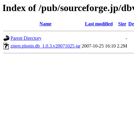
Index of /pub/sourceforge.jp/d
Name
Last modified
Size
De
Parent Directory
-
zigen.plugin.db_1.0.3.v20071025.jar
2007-10-25 16:10
2.2M