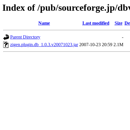
Index of /pub/sourceforge.jp/d
Name
Last modified
Size
De
Parent Directory
-
zigen.plugin.db_1.0.3.v20071023.jar
2007-10-23 20:59
2.1M