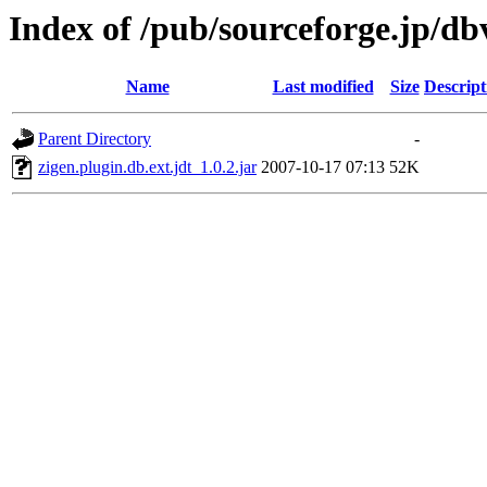
Index of /pub/sourceforge.jp/d
Name
Last modified
Size
Descript
Parent Directory
-
zigen.plugin.db.ext.jdt_1.0.2.jar
2007-10-17 07:13
52K