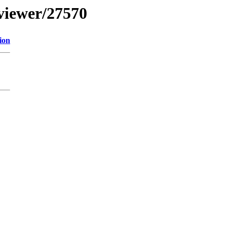
bviewer/27570
ion