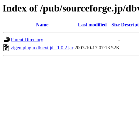
Index of /pub/sourceforge.jp/d
Name
Last modified
Size
Descript
Parent Directory
-
zigen.plugin.db.ext.jdt_1.0.2.jar
2007-10-17 07:13
52K