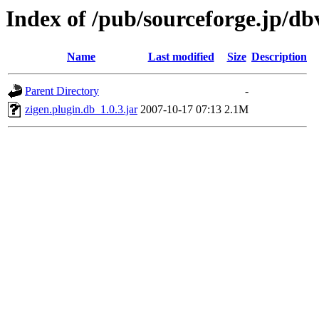
Index of /pub/sourceforge.jp/d
Name
Last modified
Size
Description
Parent Directory
-
zigen.plugin.db_1.0.3.jar
2007-10-17 07:13
2.1M