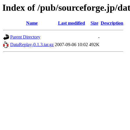
Index of /pub/sourceforge.jp/da
Name
Last modified
Size
Description
Parent Directory
-
DataReplay-0.1.3.tar.gz
2007-09-06 10:02
492K