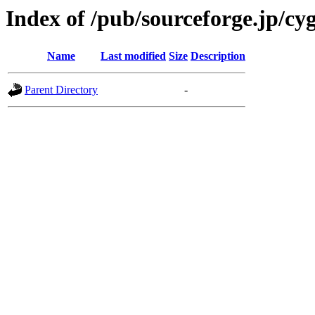
Index of /pub/sourceforge.jp/cy
Name
Last modified
Size
Description
Parent Directory
-