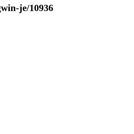
gwin-je/10936