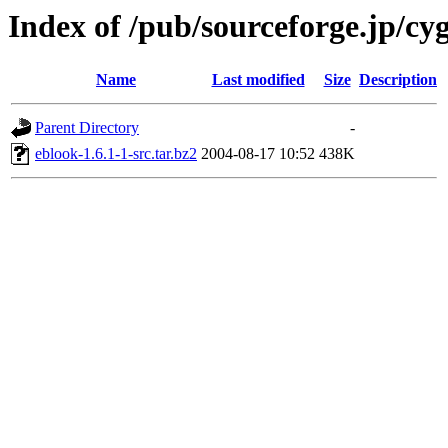
Index of /pub/sourceforge.jp/cy
Name
Last modified
Size
Description
Parent Directory
-
eblook-1.6.1-1-src.tar.bz2
2004-08-17 10:52
438K