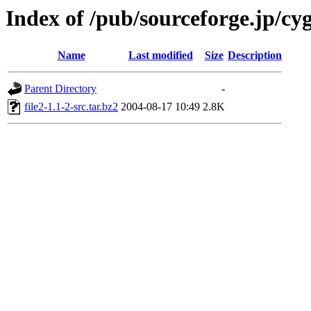
Index of /pub/sourceforge.jp/cy
Name
Last modified
Size
Description
Parent Directory
-
file2-1.1-2-src.tar.bz2
2004-08-17 10:49
2.8K