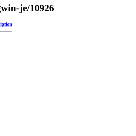
gwin-je/10926
iption