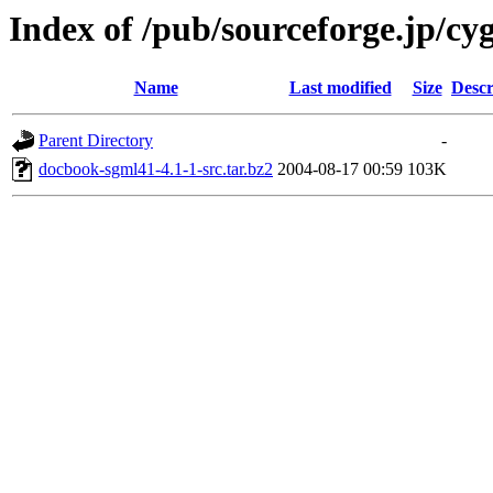
Index of /pub/sourceforge.jp/cy
Name
Last modified
Size
Descr
Parent Directory
-
docbook-sgml41-4.1-1-src.tar.bz2
2004-08-17 00:59
103K