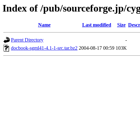
Index of /pub/sourceforge.jp/cy
Name
Last modified
Size
Descr
Parent Directory
-
docbook-sgml41-4.1-1-src.tar.bz2
2004-08-17 00:59
103K