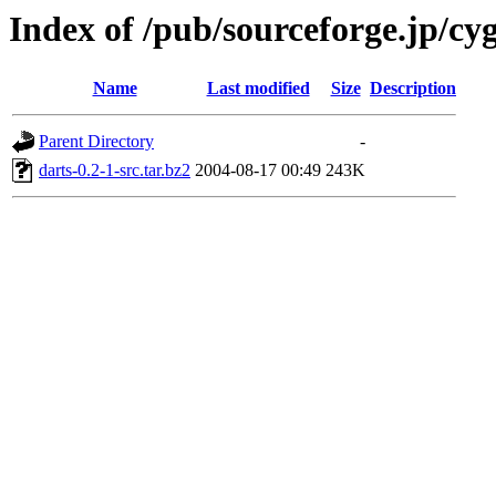
Index of /pub/sourceforge.jp/cy
Name
Last modified
Size
Description
Parent Directory
-
darts-0.2-1-src.tar.bz2
2004-08-17 00:49
243K