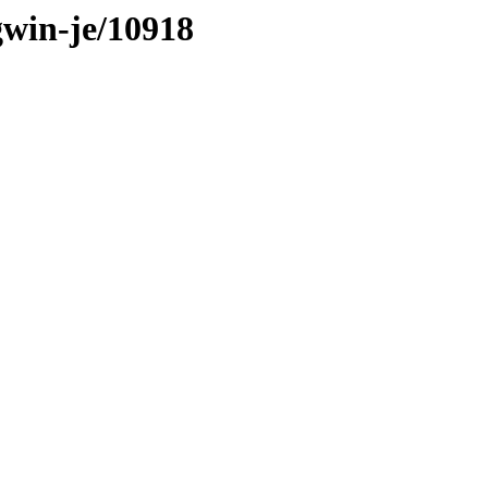
gwin-je/10918