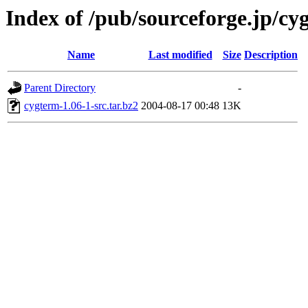
Index of /pub/sourceforge.jp/cy
Name
Last modified
Size
Description
Parent Directory
-
cygterm-1.06-1-src.tar.bz2
2004-08-17 00:48
13K