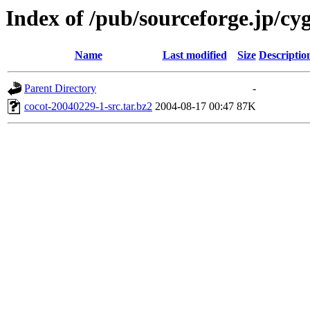
Index of /pub/sourceforge.jp/cy
Name
Last modified
Size
Descriptio
Parent Directory
-
cocot-20040229-1-src.tar.bz2
2004-08-17 00:47
87K