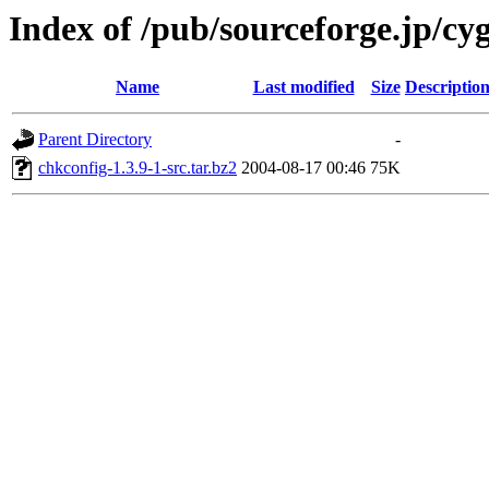
Index of /pub/sourceforge.jp/cy
Name
Last modified
Size
Descriptio
Parent Directory
-
chkconfig-1.3.9-1-src.tar.bz2
2004-08-17 00:46
75K