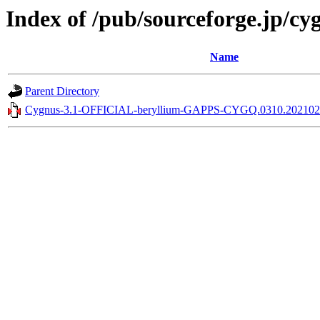
Index of /pub/sourceforge.jp/c
Name
Parent Directory
Cygnus-3.1-OFFICIAL-beryllium-GAPPS-CYGQ.0310.2021021