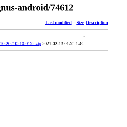
ygnus-android/74612
Last modified
Size
Description
-
0-20210210-0152.zip
2021-02-13 01:55
1.4G