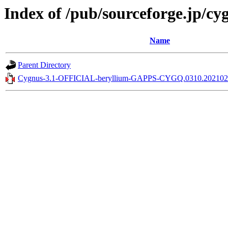
Index of /pub/sourceforge.jp/c
Name
Parent Directory
Cygnus-3.1-OFFICIAL-beryllium-GAPPS-CYGQ.0310.2021021