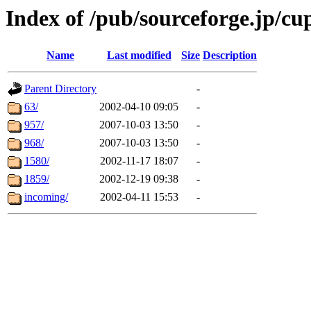
Index of /pub/sourceforge.jp/cu
Name
Last modified
Size
Description
Parent Directory
-
63/
2002-04-10 09:05
-
957/
2007-10-03 13:50
-
968/
2007-10-03 13:50
-
1580/
2002-11-17 18:07
-
1859/
2002-12-19 09:38
-
incoming/
2002-04-11 15:53
-