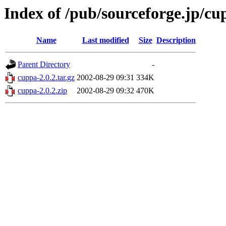
Index of /pub/sourceforge.jp/cu
Name
Last modified
Size
Description
Parent Directory
-
cuppa-2.0.2.tar.gz
2002-08-29 09:31
334K
cuppa-2.0.2.zip
2002-08-29 09:32
470K