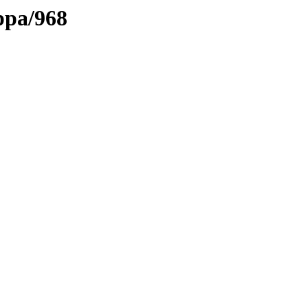
ppa/968