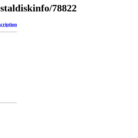
ystaldiskinfo/78822
cription