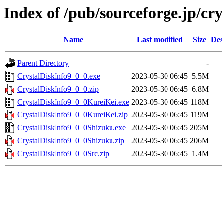
Index of /pub/sourceforge.jp/cr
Name
Last modified
Size
Des
Parent Directory
-
CrystalDiskInfo9_0_0.exe
2023-05-30 06:45
5.5M
CrystalDiskInfo9_0_0.zip
2023-05-30 06:45
6.8M
CrystalDiskInfo9_0_0KureiKei.exe
2023-05-30 06:45
118M
CrystalDiskInfo9_0_0KureiKei.zip
2023-05-30 06:45
119M
CrystalDiskInfo9_0_0Shizuku.exe
2023-05-30 06:45
205M
CrystalDiskInfo9_0_0Shizuku.zip
2023-05-30 06:45
206M
CrystalDiskInfo9_0_0Src.zip
2023-05-30 06:45
1.4M