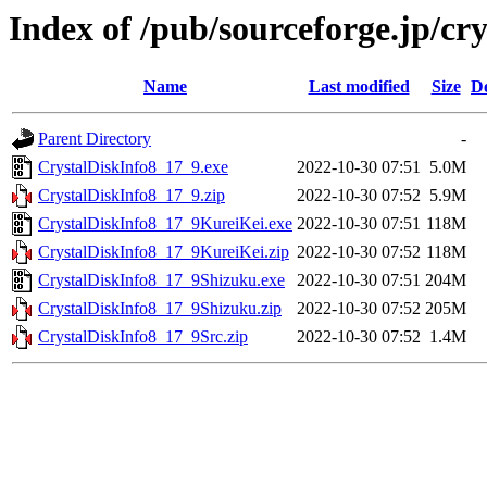
Index of /pub/sourceforge.jp/cr
Name
Last modified
Size
De
Parent Directory
-
CrystalDiskInfo8_17_9.exe
2022-10-30 07:51
5.0M
CrystalDiskInfo8_17_9.zip
2022-10-30 07:52
5.9M
CrystalDiskInfo8_17_9KureiKei.exe
2022-10-30 07:51
118M
CrystalDiskInfo8_17_9KureiKei.zip
2022-10-30 07:52
118M
CrystalDiskInfo8_17_9Shizuku.exe
2022-10-30 07:51
204M
CrystalDiskInfo8_17_9Shizuku.zip
2022-10-30 07:52
205M
CrystalDiskInfo8_17_9Src.zip
2022-10-30 07:52
1.4M