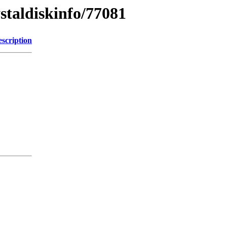
ystaldiskinfo/77081
scription