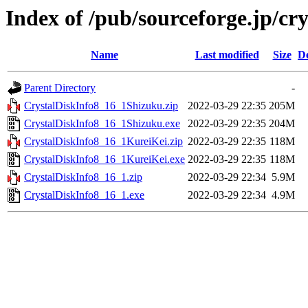
Index of /pub/sourceforge.jp/cr
Name
Last modified
Size
De
Parent Directory
-
CrystalDiskInfo8_16_1Shizuku.zip
2022-03-29 22:35
205M
CrystalDiskInfo8_16_1Shizuku.exe
2022-03-29 22:35
204M
CrystalDiskInfo8_16_1KureiKei.zip
2022-03-29 22:35
118M
CrystalDiskInfo8_16_1KureiKei.exe
2022-03-29 22:35
118M
CrystalDiskInfo8_16_1.zip
2022-03-29 22:34
5.9M
CrystalDiskInfo8_16_1.exe
2022-03-29 22:34
4.9M