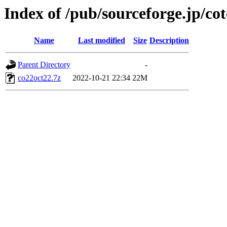
Index of /pub/sourceforge.jp/c
Name
Last modified
Size
Description
Parent Directory
-
co22oct22.7z
2022-10-21 22:34
22M