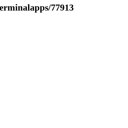
oterminalapps/77913