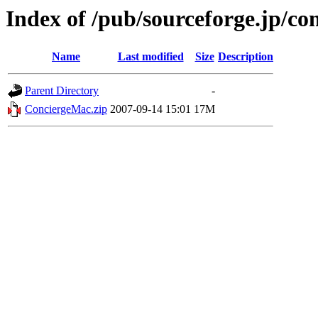
Index of /pub/sourceforge.jp/co
Name
Last modified
Size
Description
Parent Directory
-
ConciergeMac.zip
2007-09-14 15:01
17M