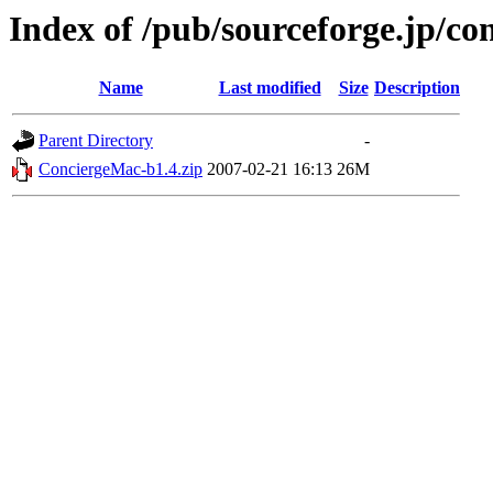
Index of /pub/sourceforge.jp/co
Name
Last modified
Size
Description
Parent Directory
-
ConciergeMac-b1.4.zip
2007-02-21 16:13
26M