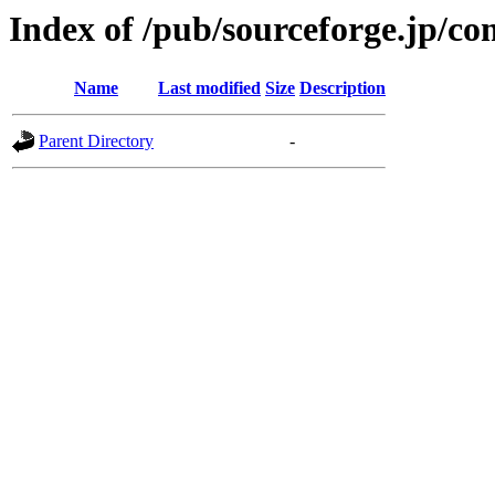
Index of /pub/sourceforge.jp/c
Name
Last modified
Size
Description
Parent Directory
-