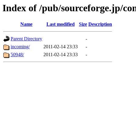
Index of /pub/sourceforge.jp/c
Name
Last modified
Size
Description
Parent Directory
-
incoming/
2011-02-14 23:33
-
50948/
2011-02-14 23:33
-