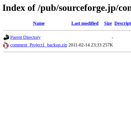
Index of /pub/sourceforge.jp/c
Name
Last modified
Size
Descript
Parent Directory
-
comment_Project1_backup.zip
2011-02-14 23:33
257K