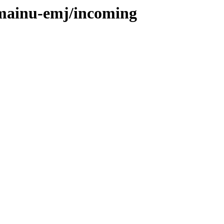
omainu-emj/incoming