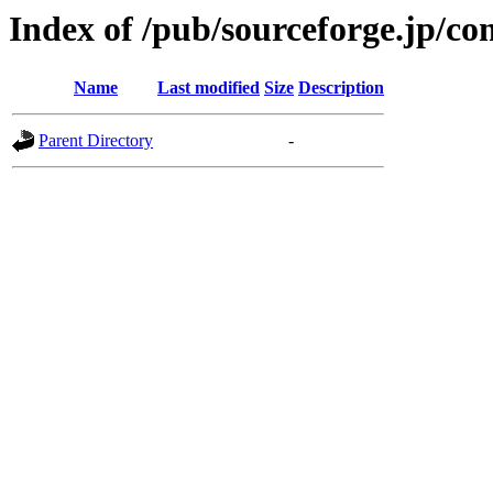
Index of /pub/sourceforge.jp/c
Name
Last modified
Size
Description
Parent Directory
-