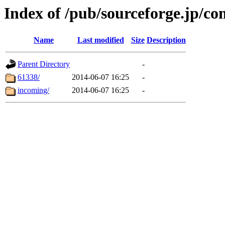
Index of /pub/sourceforge.jp/c
Name
Last modified
Size
Description
Parent Directory
-
61338/
2014-06-07 16:25
-
incoming/
2014-06-07 16:25
-