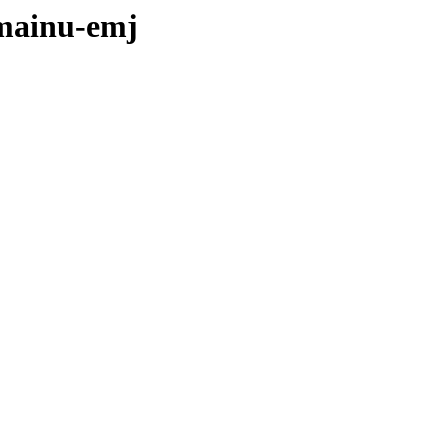
omainu-emj