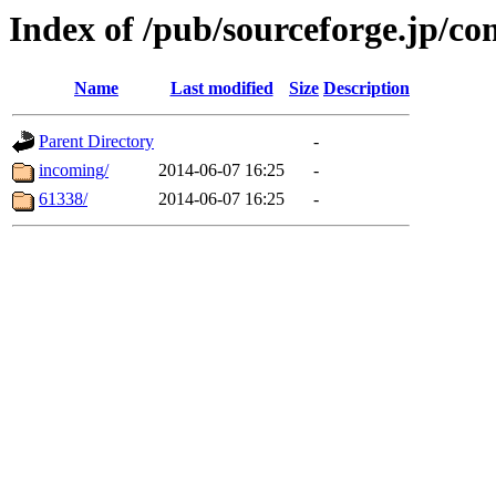
Index of /pub/sourceforge.jp/c
Name
Last modified
Size
Description
Parent Directory
-
incoming/
2014-06-07 16:25
-
61338/
2014-06-07 16:25
-