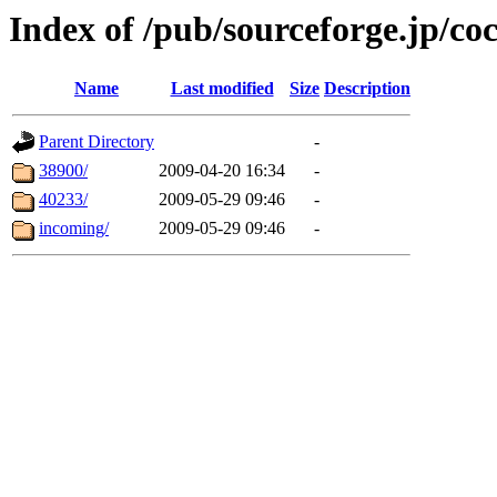
Index of /pub/sourceforge.jp/co
Name
Last modified
Size
Description
Parent Directory
-
38900/
2009-04-20 16:34
-
40233/
2009-05-29 09:46
-
incoming/
2009-05-29 09:46
-