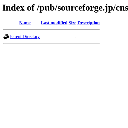
Index of /pub/sourceforge.jp/cn
Name
Last modified
Size
Description
Parent Directory
-