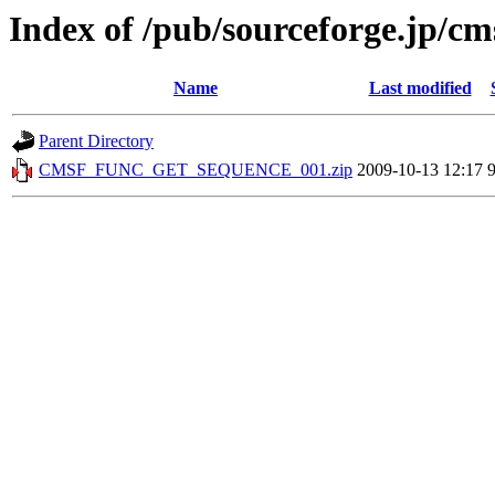
Index of /pub/sourceforge.jp/cm
Name
Last modified
Parent Directory
CMSF_FUNC_GET_SEQUENCE_001.zip
2009-10-13 12:17