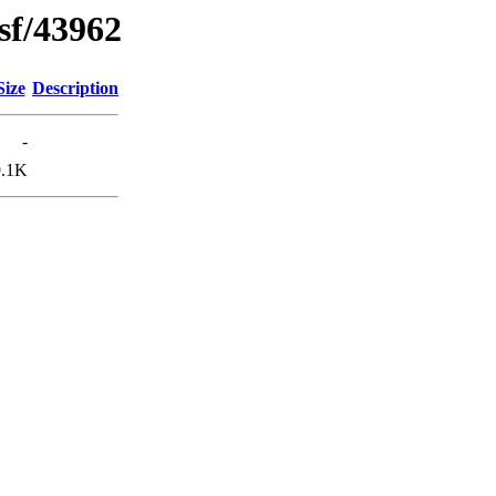
sf/43962
Size
Description
-
9.1K