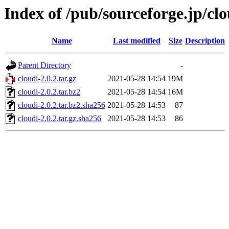
Index of /pub/sourceforge.jp/cl
Name
Last modified
Size
Description
Parent Directory
-
cloudi-2.0.2.tar.gz
2021-05-28 14:54
19M
cloudi-2.0.2.tar.bz2
2021-05-28 14:54
16M
cloudi-2.0.2.tar.bz2.sha256
2021-05-28 14:53
87
cloudi-2.0.2.tar.gz.sha256
2021-05-28 14:53
86