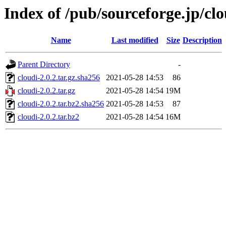
Index of /pub/sourceforge.jp/cl
Name
Last modified
Size
Description
Parent Directory
-
cloudi-2.0.2.tar.gz.sha256
2021-05-28 14:53
86
cloudi-2.0.2.tar.gz
2021-05-28 14:54
19M
cloudi-2.0.2.tar.bz2.sha256
2021-05-28 14:53
87
cloudi-2.0.2.tar.bz2
2021-05-28 14:54
16M