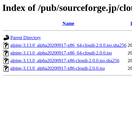
Index of /pub/sourceforge.jp/cl
Name
Parent Directory
alpine-3.13.0_alpha20200917-x86_64-cloudi-2.0.0.iso.sha256
20
alpine-3.13.0_alpha20200917-x86_64-cloudi-2.0.0.iso
20
alpine-3.13.0_alpha20200917-x86-cloudi-2.0.0.iso.sha256
20
alpine-3.13.0_alpha20200917-x86-cloudi-2.0.0.iso
20