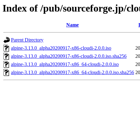
Index of /pub/sourceforge.jp/cl
Name
Parent Directory
alpine-3.13.0_alpha20200917-x86-cloudi-2.0.0.iso
20
alpine-3.13.0_alpha20200917-x86-cloudi-2.0.0.iso.sha256
20
alpine-3.13.0_alpha20200917-x86_64-cloudi-2.0.0.iso
20
alpine-3.13.0_alpha20200917-x86_64-cloudi-2.0.0.iso.sha256
20