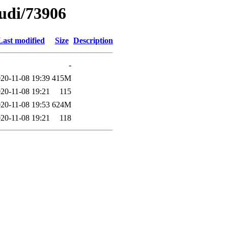
oudi/73906
Last modified
Size
Description
-
20-11-08 19:39
415M
20-11-08 19:21
115
20-11-08 19:53
624M
20-11-08 19:21
118