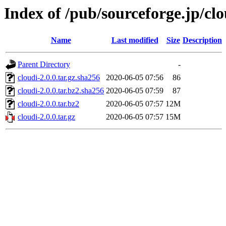
Index of /pub/sourceforge.jp/cl
Name
Last modified
Size
Description
Parent Directory
-
cloudi-2.0.0.tar.gz.sha256
2020-06-05 07:56
86
cloudi-2.0.0.tar.bz2.sha256
2020-06-05 07:59
87
cloudi-2.0.0.tar.bz2
2020-06-05 07:57
12M
cloudi-2.0.0.tar.gz
2020-06-05 07:57
15M