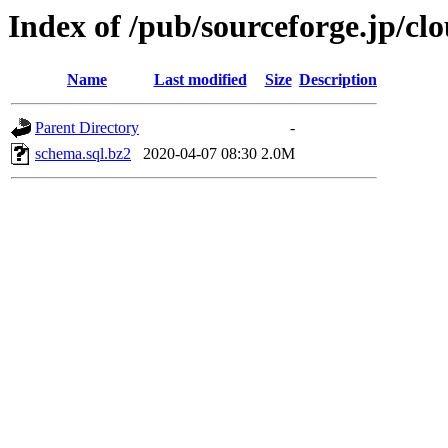
Index of /pub/sourceforge.jp/cl
Name
Last modified
Size
Description
Parent Directory
-
schema.sql.bz2
2020-04-07 08:30
2.0M